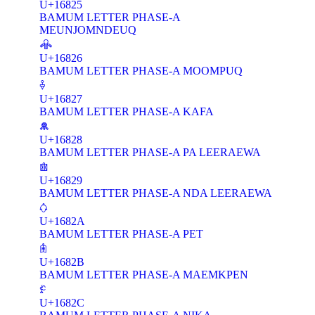
U+16825
BAMUM LETTER PHASE-A
MEUNJOMNDEUQ
𖠦
U+16826
BAMUM LETTER PHASE-A MOOMPUQ
𖠧
U+16827
BAMUM LETTER PHASE-A KAFA
𖠨
U+16828
BAMUM LETTER PHASE-A PA LEERAEWA
𖠩
U+16829
BAMUM LETTER PHASE-A NDA LEERAEWA
𖠪
U+1682A
BAMUM LETTER PHASE-A PET
𖠫
U+1682B
BAMUM LETTER PHASE-A MAEMKPEN
𖠬
U+1682C