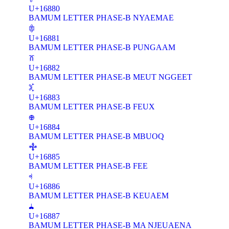
U+16880
BAMUM LETTER PHASE-B NYAEMAE
𖢁
U+16881
BAMUM LETTER PHASE-B PUNGAAM
𖢂
U+16882
BAMUM LETTER PHASE-B MEUT NGGEET
𖢃
U+16883
BAMUM LETTER PHASE-B FEUX
𖢄
U+16884
BAMUM LETTER PHASE-B MBUOQ
𖢅
U+16885
BAMUM LETTER PHASE-B FEE
𖢆
U+16886
BAMUM LETTER PHASE-B KEUAEM
𖢇
U+16887
BAMUM LETTER PHASE-B MA NJEUAENA