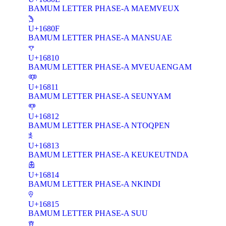
BAMUM LETTER PHASE-A MAEMVEUX
𖠏
U+1680F
BAMUM LETTER PHASE-A MANSUAE
𖠐
U+16810
BAMUM LETTER PHASE-A MVEUAENGAM
𖠑
U+16811
BAMUM LETTER PHASE-A SEUNYAM
𖠒
U+16812
BAMUM LETTER PHASE-A NTOQPEN
𖠓
U+16813
BAMUM LETTER PHASE-A KEUKEUTNDA
𖠔
U+16814
BAMUM LETTER PHASE-A NKINDI
𖠕
U+16815
BAMUM LETTER PHASE-A SUU
𖠖