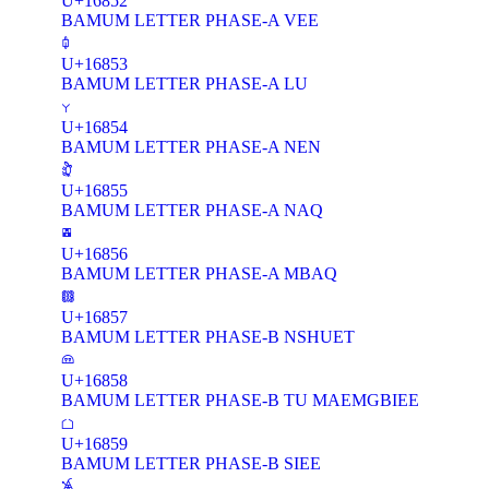
U+16852
BAMUM LETTER PHASE-A VEE
𖡓
U+16853
BAMUM LETTER PHASE-A LU
𖡔
U+16854
BAMUM LETTER PHASE-A NEN
𖡕
U+16855
BAMUM LETTER PHASE-A NAQ
𖡖
U+16856
BAMUM LETTER PHASE-A MBAQ
𖡗
U+16857
BAMUM LETTER PHASE-B NSHUET
𖡘
U+16858
BAMUM LETTER PHASE-B TU MAEMGBIEE
𖡙
U+16859
BAMUM LETTER PHASE-B SIEE
𖡚