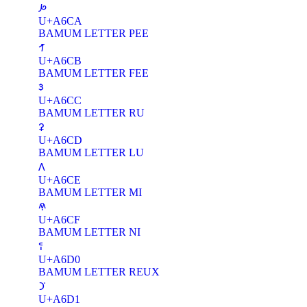
ꛊ
U+A6CA
BAMUM LETTER PEE
ꛋ
U+A6CB
BAMUM LETTER FEE
ꛌ
U+A6CC
BAMUM LETTER RU
ꛍ
U+A6CD
BAMUM LETTER LU
ꛎ
U+A6CE
BAMUM LETTER MI
ꛏ
U+A6CF
BAMUM LETTER NI
ꛐ
U+A6D0
BAMUM LETTER REUX
ꛑ
U+A6D1