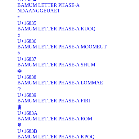
BAMUM LETTER PHASE-A
NDAANGGEUAET
𖠵
U+16835
BAMUM LETTER PHASE-A KUOQ
𖠶
U+16836
BAMUM LETTER PHASE-A MOOMEUT
𖠷
U+16837
BAMUM LETTER PHASE-A SHUM
𖠸
U+16838
BAMUM LETTER PHASE-A LOMMAE
𖠹
U+16839
BAMUM LETTER PHASE-A FIRI
𖠺
U+1683A
BAMUM LETTER PHASE-A ROM
𖠻
U+1683B
BAMUM LETTER PHASE-A KPOQ