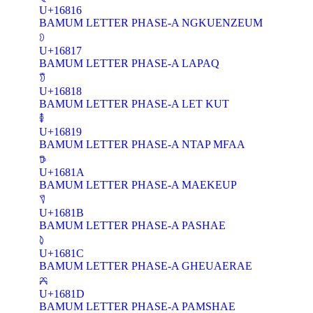
U+16816
BAMUM LETTER PHASE-A NGKUENZEUM
𖠗
U+16817
BAMUM LETTER PHASE-A LAPAQ
𖠘
U+16818
BAMUM LETTER PHASE-A LET KUT
𖠙
U+16819
BAMUM LETTER PHASE-A NTAP MFAA
𖠚
U+1681A
BAMUM LETTER PHASE-A MAEKEUP
𖠛
U+1681B
BAMUM LETTER PHASE-A PASHAE
𖠜
U+1681C
BAMUM LETTER PHASE-A GHEUAERAE
𖠝
U+1681D
BAMUM LETTER PHASE-A PAMSHAE