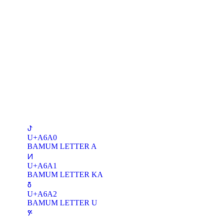
ꚠ
U+A6A0
BAMUM LETTER A
ꚡ
U+A6A1
BAMUM LETTER KA
ꚢ
U+A6A2
BAMUM LETTER U
ꚣ