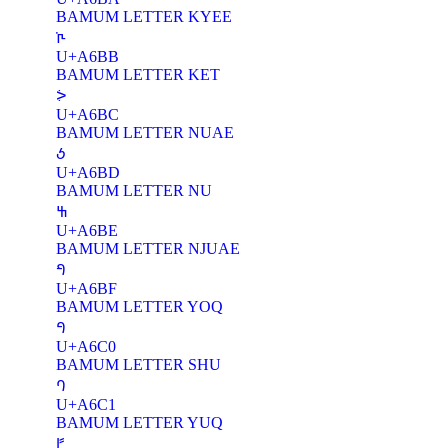
BAMUM LETTER KYEE
ꚻ
U+A6BB
BAMUM LETTER KET
ꚼ
U+A6BC
BAMUM LETTER NUAE
ꚽ
U+A6BD
BAMUM LETTER NU
ꚾ
U+A6BE
BAMUM LETTER NJUAE
ꚿ
U+A6BF
BAMUM LETTER YOQ
ꛀ
U+A6C0
BAMUM LETTER SHU
ꛁ
U+A6C1
BAMUM LETTER YUQ
ꛂ