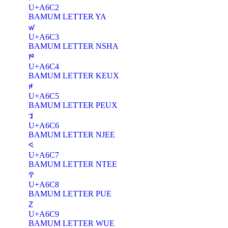
U+A6C2
BAMUM LETTER YA
ꛃ
U+A6C3
BAMUM LETTER NSHA
ꛄ
U+A6C4
BAMUM LETTER KEUX
ꛅ
U+A6C5
BAMUM LETTER PEUX
ꛆ
U+A6C6
BAMUM LETTER NJEE
ꛇ
U+A6C7
BAMUM LETTER NTEE
ꛈ
U+A6C8
BAMUM LETTER PUE
ꛉ
U+A6C9
BAMUM LETTER WUE