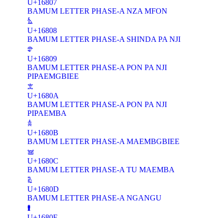
U+16807
BAMUM LETTER PHASE-A NZA MFON
𖠈
U+16808
BAMUM LETTER PHASE-A SHINDA PA NJI
𖠉
U+16809
BAMUM LETTER PHASE-A PON PA NJI
PIPAEMGBIEE
𖠊
U+1680A
BAMUM LETTER PHASE-A PON PA NJI
PIPAEMBA
𖠋
U+1680B
BAMUM LETTER PHASE-A MAEMBGBIEE
𖠌
U+1680C
BAMUM LETTER PHASE-A TU MAEMBA
𖠍
U+1680D
BAMUM LETTER PHASE-A NGANGU
𖠎
U+1680E