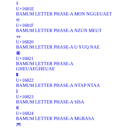
𖠞
U+1681E
BAMUM LETTER PHASE-A MON NGGEUAET
𖠟
U+1681F
BAMUM LETTER PHASE-A NZUN MEUT
𖠠
U+16820
BAMUM LETTER PHASE-A U YUQ NAE
𖠡
U+16821
BAMUM LETTER PHASE-A
GHEUAEGHEUAE
𖠢
U+16822
BAMUM LETTER PHASE-A NTAP NTAA
𖠣
U+16823
BAMUM LETTER PHASE-A SISA
𖠤
U+16824
BAMUM LETTER PHASE-A MGBASA
𖠥