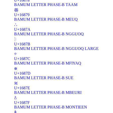
U+16878
BAMUM LETTER PHASE-B TAAM
𖡹
U+16879
BAMUM LETTER PHASE-B MEUQ
𖡺
U+1687A
BAMUM LETTER PHASE-B NGGUOQ
𖡻
U+1687B
BAMUM LETTER PHASE-B NGGUOQ LARGE
𖡼
U+1687C
BAMUM LETTER PHASE-B MFIYAQ
𖡽
U+1687D
BAMUM LETTER PHASE-B SUE
𖡾
U+1687E
BAMUM LETTER PHASE-B MBEURI
𖡿
U+1687F
BAMUM LETTER PHASE-B MONTIEEN
𖢀