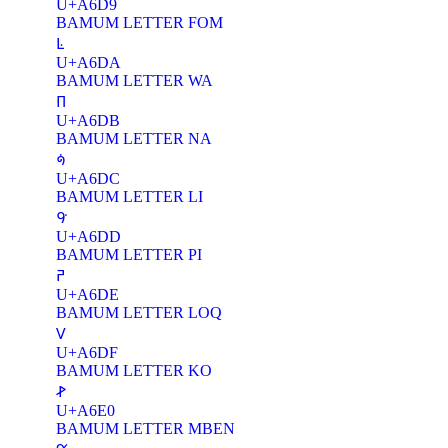
U+A6D9
BAMUM LETTER FOM
ꛚ
U+A6DA
BAMUM LETTER WA
ꛛ
U+A6DB
BAMUM LETTER NA
ꛜ
U+A6DC
BAMUM LETTER LI
ꛝ
U+A6DD
BAMUM LETTER PI
ꛞ
U+A6DE
BAMUM LETTER LOQ
ꛟ
U+A6DF
BAMUM LETTER KO
ꛠ
U+A6E0
BAMUM LETTER MBEN