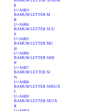
BAMUM LETTER NJAEM
ꚳ
U+A6B3
BAMUM LETTER M
ꚴ
U+A6B4
BAMUM LETTER SUU
ꚵ
U+A6B5
BAMUM LETTER MU
ꚶ
U+A6B6
BAMUM LETTER SHII
ꚷ
U+A6B7
BAMUM LETTER SI
ꚸ
U+A6B8
BAMUM LETTER SHEUX
ꚹ
U+A6B9
BAMUM LETTER SEUX
ꚺ
U+A6BA