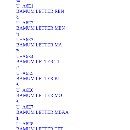
ꛡ
U+A6E1
BAMUM LETTER REN
ꛢ
U+A6E2
BAMUM LETTER MEN
ꛣ
U+A6E3
BAMUM LETTER MA
ꛤ
U+A6E4
BAMUM LETTER TI
ꛥ
U+A6E5
BAMUM LETTER KI
ꛦ
U+A6E6
BAMUM LETTER MO
ꛧ
U+A6E7
BAMUM LETTER MBAA
ꛨ
U+A6E8
BAMUM LETTER TET