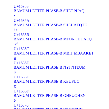
𖡩
U+16869
BAMUM LETTER PHASE-B SHET NJAQ
𖡪
U+1686A
BAMUM LETTER PHASE-B SHEUAEQTU
𖡫
U+1686B
BAMUM LETTER PHASE-B MFON TEUAEQ
𖡬
U+1686C
BAMUM LETTER PHASE-B MBIT MBAAKET
𖡭
U+1686D
BAMUM LETTER PHASE-B NYI NTEUM
𖡮
U+1686E
BAMUM LETTER PHASE-B KEUPUQ
𖡯
U+1686F
BAMUM LETTER PHASE-B GHEUGHEN
𖡰
U+16870