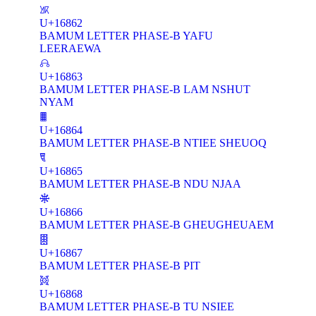
𖡢
U+16862
BAMUM LETTER PHASE-B YAFU
LEERAEWA
𖡣
U+16863
BAMUM LETTER PHASE-B LAM NSHUT
NYAM
𖡤
U+16864
BAMUM LETTER PHASE-B NTIEE SHEUOQ
𖡥
U+16865
BAMUM LETTER PHASE-B NDU NJAA
𖡦
U+16866
BAMUM LETTER PHASE-B GHEUGHEUAEM
𖡧
U+16867
BAMUM LETTER PHASE-B PIT
𖡨
U+16868
BAMUM LETTER PHASE-B TU NSIEE