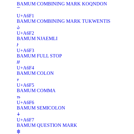
BAMUM COMBINING MARK KOQNDON
U+A6F1
BAMUM COMBINING MARK TUKWENTIS
꛲
U+A6F2
BAMUM NJAEMLI
꛳
U+A6F3
BAMUM FULL STOP
꛴
U+A6F4
BAMUM COLON
꛵
U+A6F5
BAMUM COMMA
꛶
U+A6F6
BAMUM SEMICOLON
꛷
U+A6F7
BAMUM QUESTION MARK
𖠀