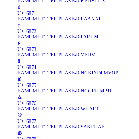
BAMUM LETTER PHASE-B KEUYEUX
𖡱
U+16871
BAMUM LETTER PHASE-B LAANAE
𖡲
U+16872
BAMUM LETTER PHASE-B PARUM
𖡳
U+16873
BAMUM LETTER PHASE-B VEUM
𖡴
U+16874
BAMUM LETTER PHASE-B NGKINDI MVOP
𖡵
U+16875
BAMUM LETTER PHASE-B NGGEU MBU
𖡶
U+16876
BAMUM LETTER PHASE-B WUAET
𖡷
U+16877
BAMUM LETTER PHASE-B SAKEUAE
𖡸