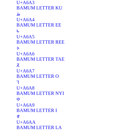
U+A6A3
BAMUM LETTER KU
ꚤ
U+A6A4
BAMUM LETTER EE
ꚥ
U+A6A5
BAMUM LETTER REE
ꚦ
U+A6A6
BAMUM LETTER TAE
ꚧ
U+A6A7
BAMUM LETTER O
ꚨ
U+A6A8
BAMUM LETTER NYI
ꚩ
U+A6A9
BAMUM LETTER I
ꚪ
U+A6AA
BAMUM LETTER LA