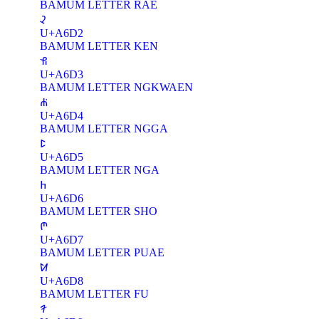
BAMUM LETTER RAE
ꛒ
U+A6D2
BAMUM LETTER KEN
ꛓ
U+A6D3
BAMUM LETTER NGKWAEN
ꛔ
U+A6D4
BAMUM LETTER NGGA
ꛕ
U+A6D5
BAMUM LETTER NGA
ꛖ
U+A6D6
BAMUM LETTER SHO
ꛗ
U+A6D7
BAMUM LETTER PUAE
ꛘ
U+A6D8
BAMUM LETTER FU
ꛙ