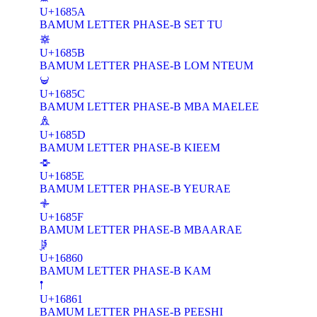
U+1685A
BAMUM LETTER PHASE-B SET TU
𖡛
U+1685B
BAMUM LETTER PHASE-B LOM NTEUM
𖡜
U+1685C
BAMUM LETTER PHASE-B MBA MAELEE
𖡝
U+1685D
BAMUM LETTER PHASE-B KIEEM
𖡞
U+1685E
BAMUM LETTER PHASE-B YEURAE
𖡟
U+1685F
BAMUM LETTER PHASE-B MBAARAE
𖡠
U+16860
BAMUM LETTER PHASE-B KAM
𖡡
U+16861
BAMUM LETTER PHASE-B PEESHI