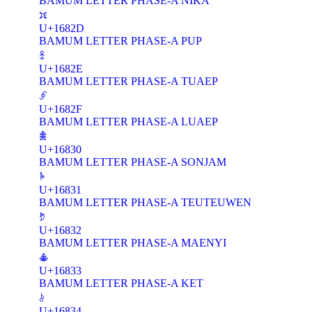
BAMUM LETTER PHASE-A NIKA
𖠭
U+1682D
BAMUM LETTER PHASE-A PUP
𖠮
U+1682E
BAMUM LETTER PHASE-A TUAEP
𖠯
U+1682F
BAMUM LETTER PHASE-A LUAEP
𖠰
U+16830
BAMUM LETTER PHASE-A SONJAM
𖠱
U+16831
BAMUM LETTER PHASE-A TEUTEUWEN
𖠲
U+16832
BAMUM LETTER PHASE-A MAENYI
𖠳
U+16833
BAMUM LETTER PHASE-A KET
𖠴
U+16834