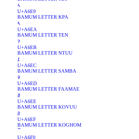
ꛩ
U+A6E9
BAMUM LETTER KPA
ꛪ
U+A6EA
BAMUM LETTER TEN
ꛫ
U+A6EB
BAMUM LETTER NTUU
ꛬ
U+A6EC
BAMUM LETTER SAMBA
ꛭ
U+A6ED
BAMUM LETTER FAAMAE
ꛮ
U+A6EE
BAMUM LETTER KOVUU
ꛯ
U+A6EF
BAMUM LETTER KOGHOM
U+A6F0