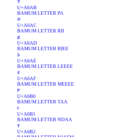
ꚫ
U+A6AB
BAMUM LETTER PA
ꚬ
U+A6AC
BAMUM LETTER RII
ꚭ
U+A6AD
BAMUM LETTER RIEE
ꚮ
U+A6AE
BAMUM LETTER LEEEE
ꚯ
U+A6AF
BAMUM LETTER MEEEE
ꚰ
U+A6B0
BAMUM LETTER TAA
ꚱ
U+A6B1
BAMUM LETTER NDAA
ꚲ
U+A6B2