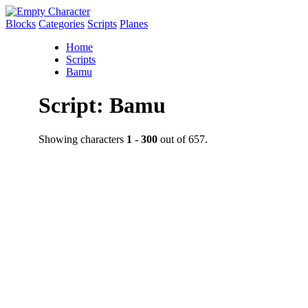
Blocks
Categories
Scripts
Planes
Home
Scripts
Bamu
Script: Bamu
Showing characters
1 - 300
out of 657.