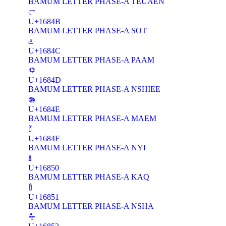
BAMUM LETTER PHASE-A TEUAEN
𖡋
U+1684B
BAMUM LETTER PHASE-A SOT
𖡌
U+1684C
BAMUM LETTER PHASE-A PAAM
𖡍
U+1684D
BAMUM LETTER PHASE-A NSHIEE
𖡎
U+1684E
BAMUM LETTER PHASE-A MAEM
𖡏
U+1684F
BAMUM LETTER PHASE-A NYI
𖡐
U+16850
BAMUM LETTER PHASE-A KAQ
𖡑
U+16851
BAMUM LETTER PHASE-A NSHA
𖡒