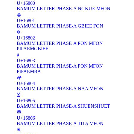
U+16800
BAMUM LETTER PHASE-A NGKUE MFON
𖠁
U+16801
BAMUM LETTER PHASE-A GBIEE FON
𖠂
U+16802
BAMUM LETTER PHASE-A PON MFON
PIPAEMGBIEE
𖠃
U+16803
BAMUM LETTER PHASE-A PON MFON
PIPAEMBA
𖠄
U+16804
BAMUM LETTER PHASE-A NAA MFON
𖠅
U+16805
BAMUM LETTER PHASE-A SHUENSHUET
𖠆
U+16806
BAMUM LETTER PHASE-A TITA MFON
𖠇