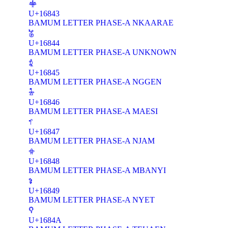
𖡃
U+16843
BAMUM LETTER PHASE-A NKAARAE
𖡄
U+16844
BAMUM LETTER PHASE-A UNKNOWN
𖡅
U+16845
BAMUM LETTER PHASE-A NGGEN
𖡆
U+16846
BAMUM LETTER PHASE-A MAESI
𖡇
U+16847
BAMUM LETTER PHASE-A NJAM
𖡈
U+16848
BAMUM LETTER PHASE-A MBANYI
𖡉
U+16849
BAMUM LETTER PHASE-A NYET
𖡊
U+1684A