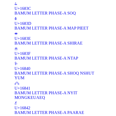
𖠼
U+1683C
BAMUM LETTER PHASE-A SOQ
𖠽
U+1683D
BAMUM LETTER PHASE-A MAP PIEET
𖠾
U+1683E
BAMUM LETTER PHASE-A SHIRAE
𖠿
U+1683F
BAMUM LETTER PHASE-A NTAP
𖡀
U+16840
BAMUM LETTER PHASE-A SHOQ NSHUT
YUM
𖡁
U+16841
BAMUM LETTER PHASE-A NYIT
MONGKEUAEQ
𖡂
U+16842
BAMUM LETTER PHASE-A PAARAE