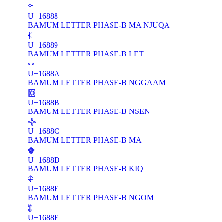
𖢈
U+16888
BAMUM LETTER PHASE-B MA NJUQA
𖢉
U+16889
BAMUM LETTER PHASE-B LET
𖢊
U+1688A
BAMUM LETTER PHASE-B NGGAAM
𖢋
U+1688B
BAMUM LETTER PHASE-B NSEN
𖢌
U+1688C
BAMUM LETTER PHASE-B MA
𖢍
U+1688D
BAMUM LETTER PHASE-B KIQ
𖢎
U+1688E
BAMUM LETTER PHASE-B NGOM
𖢏
U+1688F